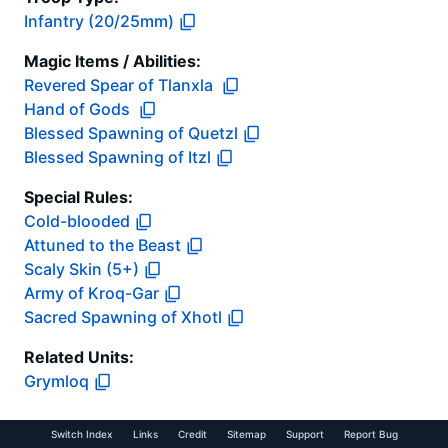
Infantry (20/25mm)
Magic Items / Abilities
:
Revered Spear of Tlanxla
Hand of Gods
Blessed Spawning of Quetzl
Blessed Spawning of Itzl
Special Rules:
Cold-blooded
Attuned to the Beast
Scaly Skin (5+)
Army of Kroq-Gar
Sacred Spawning of Xhotl
Related Units:
Grymloq
Switch Index
Links
Credit
Sitemap
Support
Report Bug
Cross-Reference Links