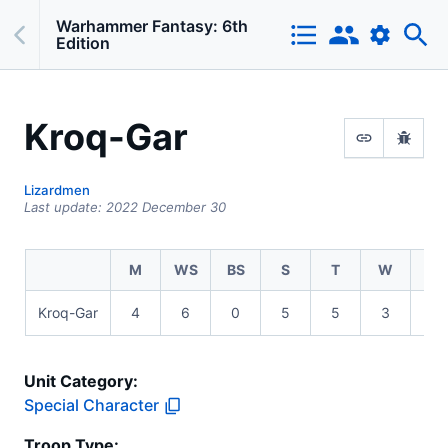
Warhammer Fantasy: 6th
Edition
Kroq-Gar
Lizardmen
Last update:
2022 December 30
M
WS
BS
S
T
W
I
Kroq-Gar
4
6
0
5
5
3
3
Unit Category:
Special Character
Troop Type
: