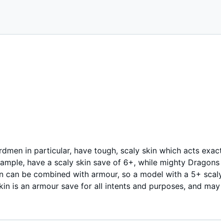
rdmen in particular, have tough, scaly skin which acts exac
xample, have a scaly skin save of 6+, while mighty Dragons
in can be combined with armour, so a model with a 5+ scal
kin is an armour save for all intents and purposes, and may