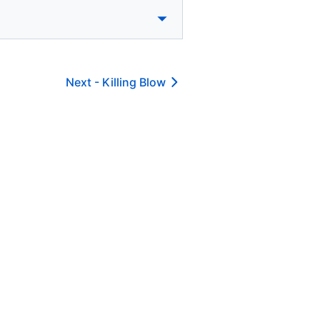
Next -
Killing Blow