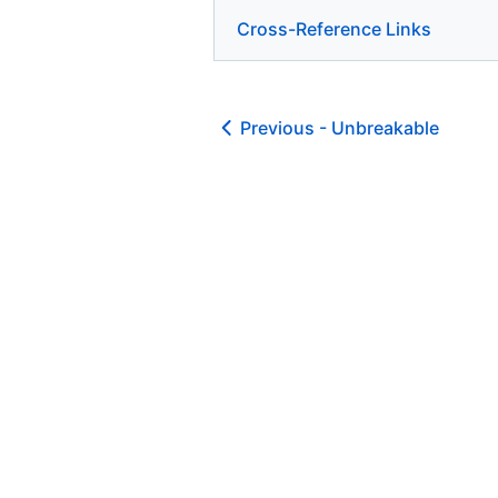
Cross-Reference Links
Previous -
Unbreakable