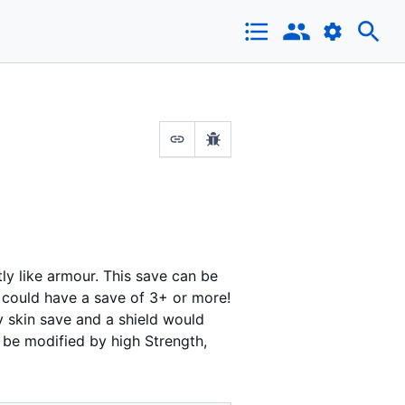
tly like armour. This save can be
 could have a save of 3+ or more!
y skin save and a shield would
 be modified by high Strength,