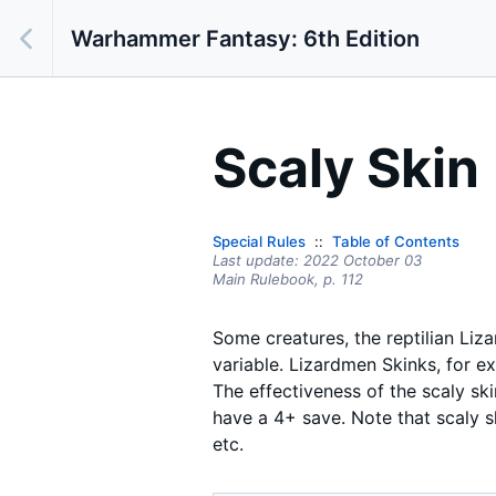
Warhammer Fantasy: 6th Edition
Scaly Skin
Special Rules
Table of Contents
Last update:
2022 October 03
Main Rulebook,
p.
112
Some creatures, the reptilian Liza
variable. Lizardmen Skinks, for e
The effectiveness of the scaly sk
have a 4+ save. Note that scaly s
etc.