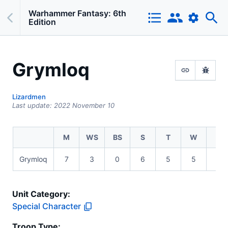
Warhammer Fantasy: 6th
Edition
Grymloq
Lizardmen
Last update:
2022 November 10
M
WS
BS
S
T
W
I
Grymloq
7
3
0
6
5
5
2
Unit Category:
Special Character
Troop Type
: