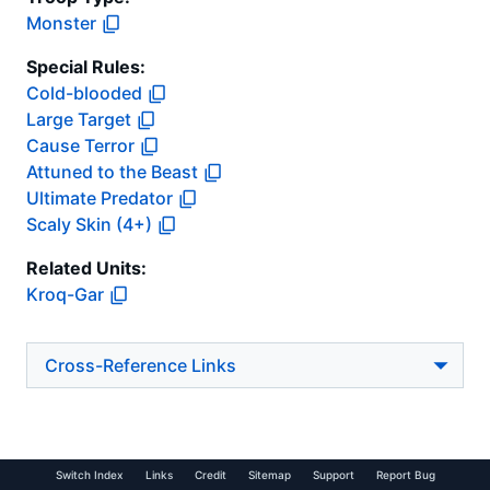
Monster
Special Rules:
Cold-blooded
Large Target
Cause Terror
Attuned to the Beast
Ultimate Predator
Scaly Skin (4+)
Related Units:
Kroq-Gar
Cross-Reference Links
Switch Index
Links
Credit
Sitemap
Support
Report Bug