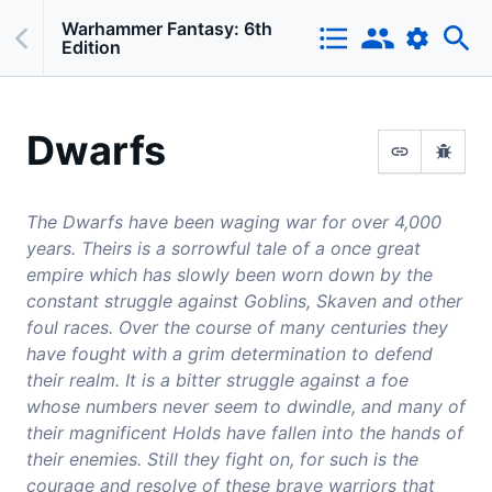
Warhammer Fantasy: 6th
Edition
Dwarfs
The Dwarfs have been waging war for over 4,000
years. Theirs is a sorrowful tale of a once great
empire which has slowly been worn down by the
constant struggle against Goblins, Skaven and other
foul races. Over the course of many centuries they
have fought with a grim determination to defend
their realm. It is a bitter struggle against a foe
whose numbers never seem to dwindle, and many of
their magnificent Holds have fallen into the hands of
their enemies. Still they fight on, for such is the
courage and resolve of these brave warriors that