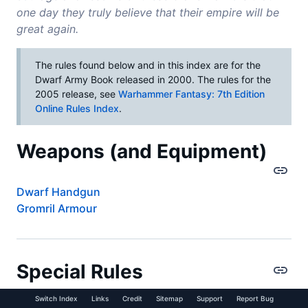
one day they truly believe that their empire will be
great again.
The rules found below and in this index are for the
Dwarf Army Book released in 2000. The rules for the
2005 release, see
Warhammer Fantasy: 7th Edition
Online Rules Index
.
Weapons (and Equipment)
Dwarf Handgun
Gromril Armour
Special Rules
Switch Index
Links
Credit
Sitemap
Support
Report Bug