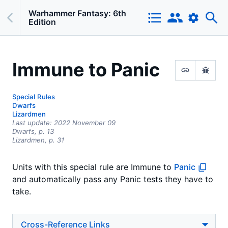
Warhammer Fantasy: 6th
Edition
Immune to Panic
Special Rules
Dwarfs
Lizardmen
Last update:
2022 November 09
Dwarfs,
p.
13
Lizardmen
, p. 31
Units with this special rule are Immune to
Panic
and automatically pass any Panic tests they have to
take.
Cross-Reference Links