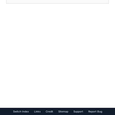
Switch Index
Links
Credit
Sitemap
Support
Report Bug