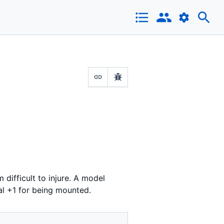
 difficult to injure. A model
al +1 for being mounted.