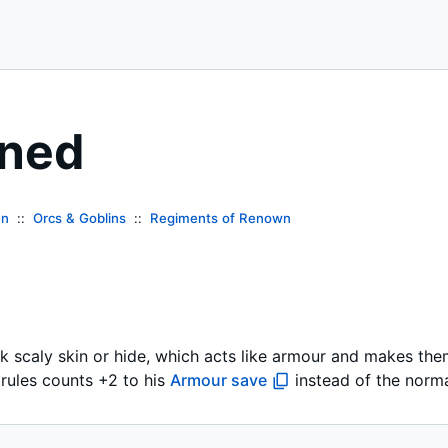
nned
en
Orcs & Goblins
Regiments of Renown
k scaly skin or hide, which acts like armour and makes them
l rules counts +2 to his
Armour save
instead of the norm