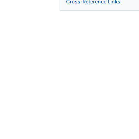
Cross-Reference Links