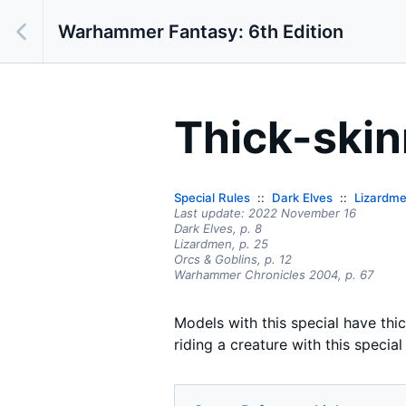
Warhammer Fantasy: 6th Edition
Thick-ski
Special Rules
Dark Elves
Lizardm
Last update:
2022 November 16
Dark Elves,
p.
8
Lizardmen
, p. 25
Orcs & Goblins
, p. 12
Warhammer Chronicles 2004
, p. 67
Models with this special have thic
riding a creature with this specia