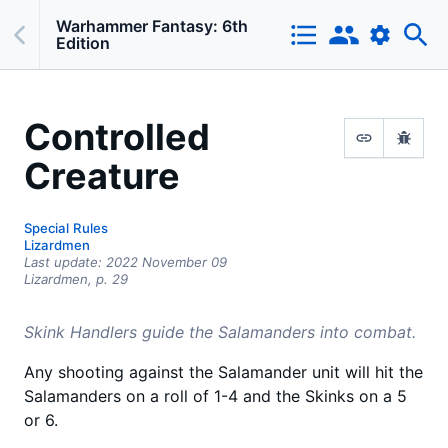
Warhammer Fantasy: 6th
Edition
Controlled
Creature
Special Rules
Lizardmen
Last update:
2022 November 09
Lizardmen,
p.
29
Skink Handlers guide the Salamanders into combat.
Any shooting against the Salamander unit will hit the
Salamanders on a roll of 1-4 and the Skinks on a 5
or 6.