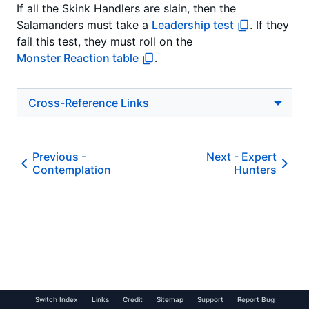
If all the Skink Handlers are slain, then the
Salamanders must take a
Leadership test
. If they
fail this test, they must roll on the
Monster Reaction table
.
Cross-Reference Links
Previous -
Next -
Expert
Contemplation
Hunters
Switch Index
Links
Credit
Sitemap
Support
Report Bug