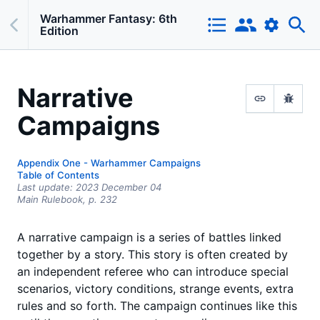
Warhammer Fantasy: 6th
Edition
Narrative
Campaigns
Appendix One - Warhammer Campaigns
Table of Contents
Last update:
2023 December 04
Main Rulebook,
p.
232
A narrative campaign is a series of battles linked
together by a story. This story is often created by
an independent referee who can introduce special
scenarios, victory conditions, strange events, extra
rules and so forth. The campaign continues like this