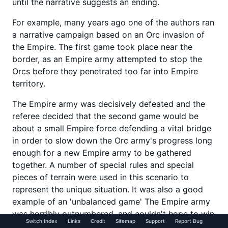
until the narrative suggests an ending.
For example, many years ago one of the authors ran
a narrative campaign based on an Orc invasion of
the Empire. The first game took place near the
border, as an Empire army attempted to stop the
Orcs before they penetrated too far into Empire
territory.
The Empire army was decisively defeated and the
referee decided that the second game would be
about a small Empire force defending a vital bridge
in order to slow down the Orc army's progress long
enough for a new Empire army to be gathered
together. A number of special rules and special
pieces of terrain were used in this scenario to
represent the unique situation. It was also a good
example of an 'unbalanced game' The Empire army
was horribly outnumbered, and couldn't hope to win
Switch Index
Links
Credit
Sitemap
Support
Report Bug
the scenario in the sense of defeating the Orc army.