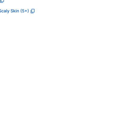
Scaly Skin (5+)