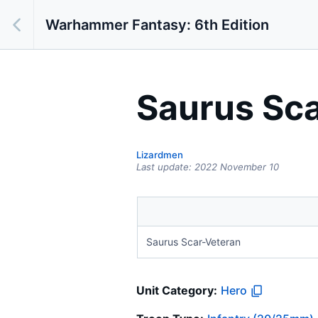
Warhammer Fantasy: 6th Edition
Saurus Sc
Lizardmen
Last update:
2022 November 10
Saurus Scar-Veteran
Unit Category:
Hero