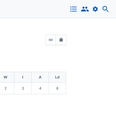
W
I
A
Ld
2
3
4
8