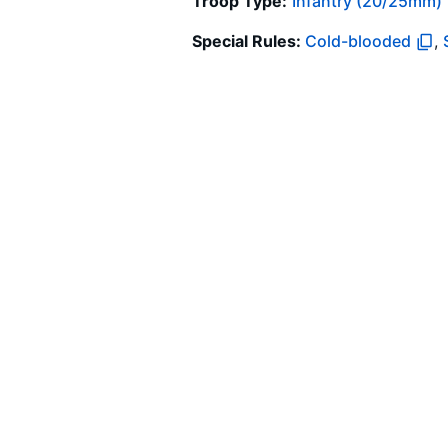
Troop Type
:
Infantry (20/25mm)
Special Rules:
Cold-blooded