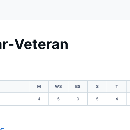
ar-Veteran
M
WS
BS
S
T
4
5
0
5
4