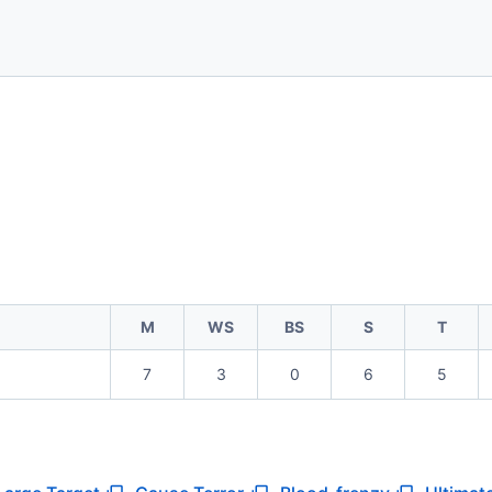
M
WS
BS
S
T
7
3
0
6
5