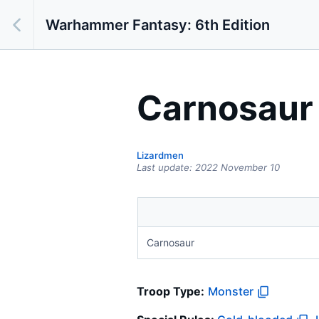
Warhammer Fantasy: 6th Edition
Carnosaur
Lizardmen
Last update:
2022 November 10
Carnosaur
Troop Type
:
Monster