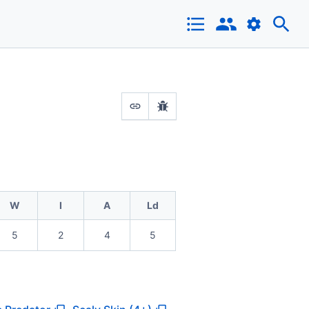
W
I
A
Ld
5
2
4
5