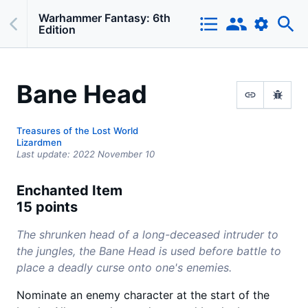
Warhammer Fantasy: 6th
Edition
Bane Head
Treasures of the Lost World
Lizardmen
Last update:
2022 November 10
Enchanted Item
15 points
The shrunken head of a long-deceased intruder to
the jungles, the Bane Head is used before battle to
place a deadly curse onto one's enemies.
Nominate an enemy character at the start of the