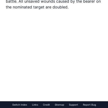
battle. All unsaved wounds caused by the bearer on
the nominated target are doubled.
Switch Index
Links
Credit
Sitemap
Support
Report Bug