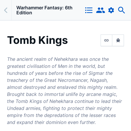
Warhammer Fantasy: 6th
Edition
Tomb Kings
The ancient realm of Nehekhara was once the
greatest civilisation of Men in the world, but
hundreds of years before the rise of Sigmar the
treachery of the Great Necromancer, Nagash,
almost destroyed and enslaved this mighty realm.
Brought back to immortal unlife by arcane magic,
the Tomb Kings of Nehekhara continue to lead their
Undead armies, fighting to protect their mighty
empire from the depredations of the lesser races
and expand their dominion even further.