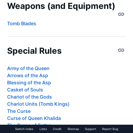
Weapons (and Equipment)
Tomb Blades
Special Rules
Army of the Queen
Arrows of the Asp
Blessing of the Asp
Casket of Souls
Chariot of the Gods
Chariot Units (Tomb Kings)
The Curse
Curse of Queen Khalida
The Curse of Settra
Switch Index
Links
Credit
Sitemap
Support
Report Bug
Incarnation of the Asp Goddess