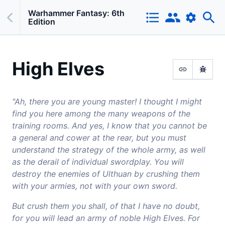
Warhammer Fantasy: 6th
Edition
High Elves
"Ah, there you are young master! I thought I might
find you here among the many weapons of the
training rooms. And yes, I know that you cannot be
a general and cower at the rear, but you must
understand the strategy of the whole army, as well
as the derail of individual swordplay. You will
destroy the enemies of Ulthuan by crushing them
with your armies, not with your own sword.
But crush them you shall, of that I have no doubt,
for you will lead an army of noble High Elves. For