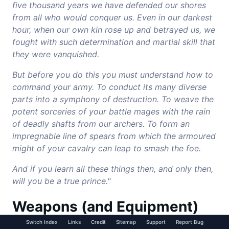
five thousand years we have defended our shores
from all who would conquer us. Even in our darkest
hour, when our own kin rose up and betrayed us, we
fought with such determination and martial skill that
they were vanquished.
But before you do this you must understand how to
command your army. To conduct its many diverse
parts into a symphony of destruction. To weave the
potent sorceries of your battle mages with the rain
of deadly shafts from our archers. To form an
impregnable line of spears from which the armoured
might of your cavalry can leap to smash the foe.
And if you learn all these things then, and only then,
will you be a true prince."
Weapons (and Equipment)
Switch Index
Links
Credit
Sitemap
Support
Report Bug