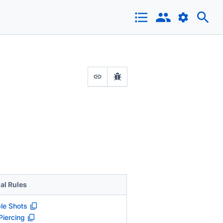
al Rules
ple Shots
Piercing