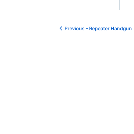
Previous -
Repeater Handgun