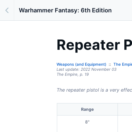
Warhammer Fantasy: 6th Edition
Repeater P
Weapons (and Equipment)
The Empi
Last update:
2022 November 03
The Empire,
p.
19
The repeater pistol is a very effe
Range
8"