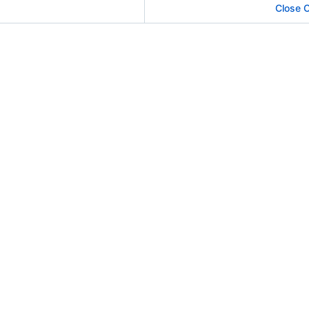
Close 