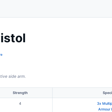
istol
re
ctive side arm.
Strength
Speci
4
3x Multi
Armour 