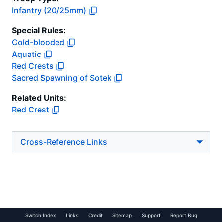
Infantry (20/25mm)
Special Rules:
Cold-blooded
Aquatic
Red Crests
Sacred Spawning of Sotek
Related Units:
Red Crest
Cross-Reference Links
Switch Index
Links
Credit
Sitemap
Support
Report Bug