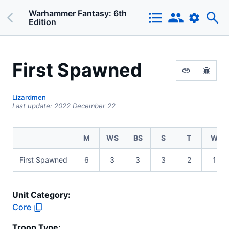
Warhammer Fantasy: 6th
Edition
First Spawned
Lizardmen
Last update:
2022 December 22
M
WS
BS
S
T
W
First Spawned
6
3
3
3
2
1
Unit Category:
Core
Troop Type
: