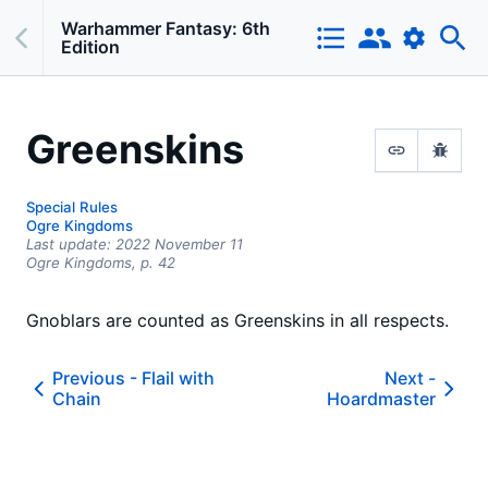
Warhammer Fantasy: 6th
Edition
Greenskins
Special Rules
Ogre Kingdoms
Last update:
2022 November 11
Ogre Kingdoms,
p.
42
Gnoblars are counted as Greenskins in all respects.
Previous -
Flail with
Next -
Chain
Hoardmaster