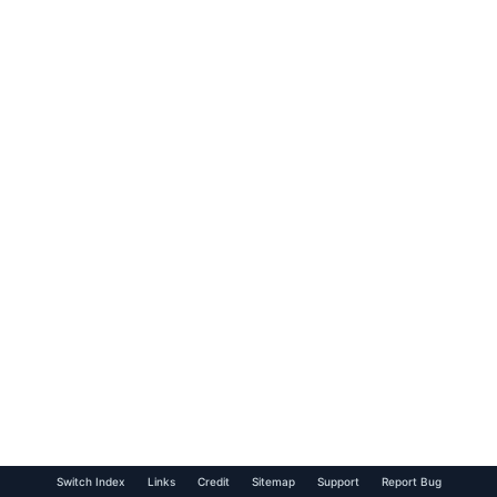
Switch Index
Links
Credit
Sitemap
Support
Report Bug