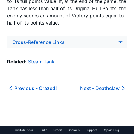
to its full points value. If, at the end of the game, the
Tank has less than half of its Original Hull Points, the
enemy scores an amount of Victory points equal to
half of its points value.
Cross-Reference Links
Related:
Steam Tank
Previous -
Crazed!
Next -
Deathclaw
Switch Index
Links
Credit
Sitemap
Support
Report Bug