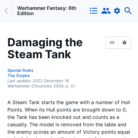
Warhammer Fantasy: 6th
Edition
Damaging the
Steam Tank
Special Rules
The Empire
Last update:
2022 December 16
Warhammer Chronicles 2004
, p. 51
A Steam Tank starts the game with a number of Hull
Points. When its Hull points are brought down to 0,
the Tank has been knocked out and counts as a
casualty. The model is removed from the table and
the enemy scores an amount of Victory points equal