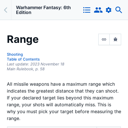
Warhammer Fantasy: 6th
Edition
Range
Shooting
Table of Contents
Last update:
2023 November 18
Main Rulebook,
p.
58
All missile weapons have a maximum range which
indicates the greatest distance that they can shoot.
If your declared target lies beyond this maximum
range, your shots will automatically miss. This is
why you must pick your target before measuring the
range.