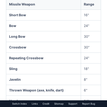
Missile Weapon
Range
Short Bow
16"
Bow
24"
Long Bow
30"
Crossbow
30"
Repeating Crossbow
24"
Sling
18"
Javelin
8"
Thrown Weapon (axe, knife, dart)
6"
Handgun
24"
Switch Index
Links
Credit
Sitemap
Support
Report Bug