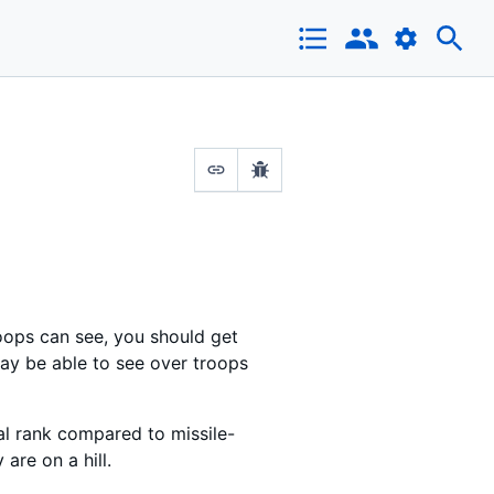
roops can see, you should get
ay be able to see over troops
nal rank compared to missile-
are on a hill.