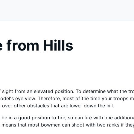
e from Hills
of sight from an elevated position. To determine what the t
odel's eye view. Therefore, most of the time your troops m
 over other obstacles that are lower down the hill.
 be in a good position to fire, so can fire with one additio
 means that most bowmen can shoot with two ranks if they 