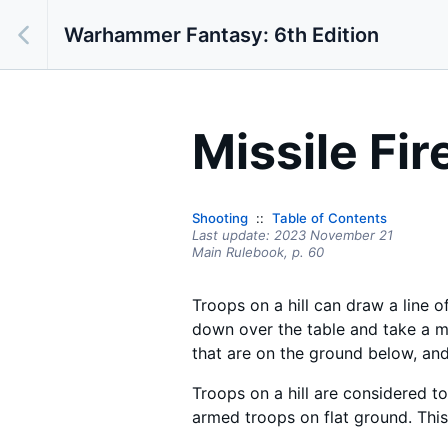
Warhammer Fantasy: 6th Edition
Missile Fir
Shooting
Table of Contents
Last update:
2023 November 21
Main Rulebook,
p.
60
Troops on a hill can draw a line 
down over the table and take a m
that are on the ground below, and
Troops on a hill are considered to
armed troops on flat ground. This