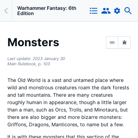
Warhammer Fantasy: 6th
Edition
Monsters
Last update:
2023 January 30
Main Rulebook,
p.
103
The Old World is a vast and untamed place where
wild and monstrous creatures roam the dark forests
and tall mountains. There are many creatures
roughly human in appearance, though a little larger
than a man, such as Orcs, Trolls, and Minotaurs, but
there are also bigger and more bizarre monsters:
Griffons, Dragons, Manticores, to name but a few.
It is with these monsters that this section of the