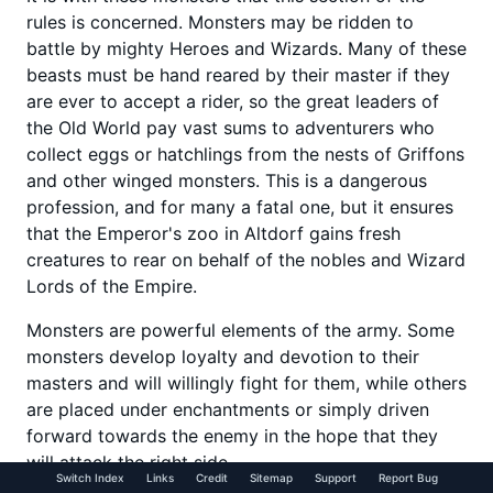
rules is concerned. Monsters may be ridden to
battle by mighty Heroes and Wizards. Many of these
beasts must be hand reared by their master if they
are ever to accept a rider, so the great leaders of
the Old World pay vast sums to adventurers who
collect eggs or hatchlings from the nests of Griffons
and other winged monsters. This is a dangerous
profession, and for many a fatal one, but it ensures
that the Emperor's zoo in Altdorf gains fresh
creatures to rear on behalf of the nobles and Wizard
Lords of the Empire.
Monsters are powerful elements of the army. Some
monsters develop loyalty and devotion to their
masters and will willingly fight for them, while others
are placed under enchantments or simply driven
forward towards the enemy in the hope that they
will attack the right side.
Switch Index
Links
Credit
Sitemap
Support
Report Bug