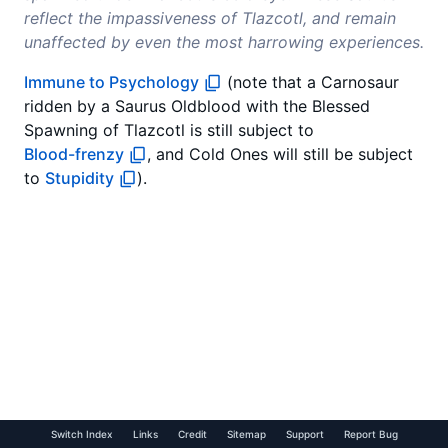
reflect the impassiveness of Tlazcotl, and remain
unaffected by even the most harrowing experiences.
Immune to Psychology
(note that a Carnosaur
ridden by a Saurus Oldblood with the Blessed
Spawning of Tlazcotl is still subject to
Blood-frenzy
, and Cold Ones will still be subject
to
Stupidity
).
Switch Index
Links
Credit
Sitemap
Support
Report Bug