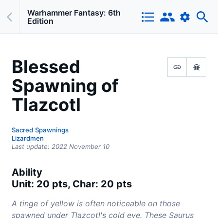
Warhammer Fantasy: 6th
Edition
Blessed
Spawning of
Tlazcotl
Sacred Spawnings
Lizardmen
Last update:
2022 November 10
Ability
Unit: 20 pts, Char: 20 pts
A tinge of yellow is often noticeable on those
spawned under Tlazcotl's cold eye. These Saurus