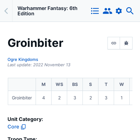
Warhammer Fantasy: 6th
Edition
Groinbiter
Ogre Kingdoms
Last update:
2022 November 13
M
WS
BS
S
T
W
I
Groinbiter
4
2
3
2
3
1
3
Unit Category:
Core
Troop Type
: