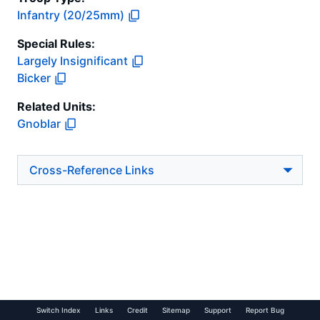
Infantry (20/25mm)
Special Rules:
Largely Insignificant
Bicker
Related Units:
Gnoblar
Cross-Reference Links
Switch Index
Links
Credit
Sitemap
Support
Report Bug