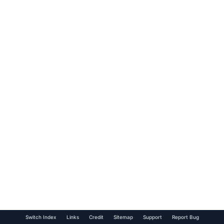
Switch Index
Links
Credit
Sitemap
Support
Report Bug