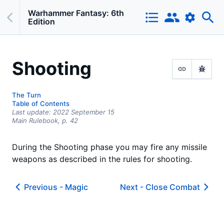
Warhammer Fantasy: 6th
Edition
Shooting
The Turn
Table of Contents
Last update:
2022 September 15
Main Rulebook,
p.
42
During the Shooting phase you may fire any missile
weapons as described in the rules for shooting.
Previous -
Magic
Next -
Close Combat