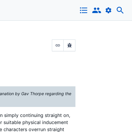
anation by Gav Thorpe regarding the
n simply continuing straight on,
er suitable physical inducement
e characters overrun straight