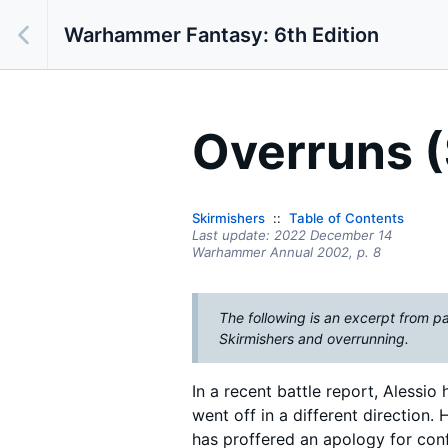
Warhammer Fantasy: 6th Edition
Overruns (
Skirmishers
Table of Contents
Last update:
2022 December 14
Warhammer Annual 2002
, p. 8
The following is an excerpt from p
Skirmishers and overrunning.
In a recent battle report, Alessi
went off in a different direction
has proffered an apology for conf