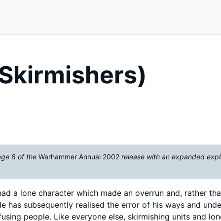
Skirmishers)
age 8 of the
Warhammer Annual 2002
release with an expanded expl
o had a lone character which made an overrun and, rather tha
. He has subsequently realised the error of his ways and und
using people. Like everyone else, skirmishing units and lon