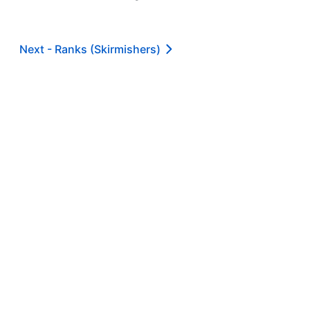
Next -
Ranks (Skirmishers)