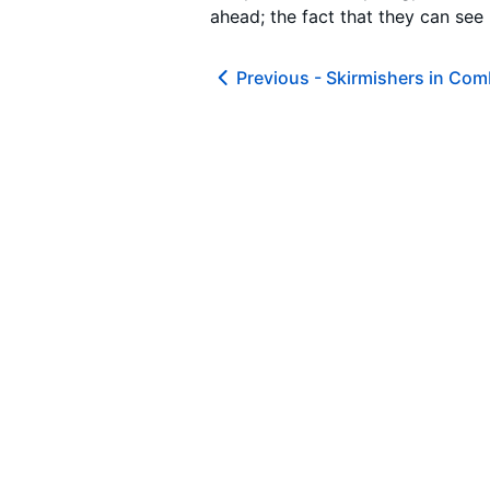
ahead; the fact that they can see
Previous -
Skirmishers in Com