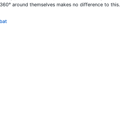
 360° around themselves makes no difference to this.
bat