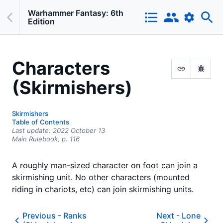
Warhammer Fantasy: 6th
Edition
Characters
(Skirmishers)
Skirmishers
Table of Contents
Last update:
2022 October 13
Main Rulebook,
p.
116
A roughly man-sized character on foot can join a
skirmishing unit. No other characters (mounted
riding in chariots, etc) can join skirmishing units.
Previous -
Ranks
Next -
Lone