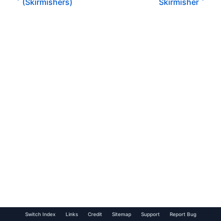
(Skirmishers)
Skirmisher
Switch Index
Links
Credit
Sitemap
Support
Report Bug