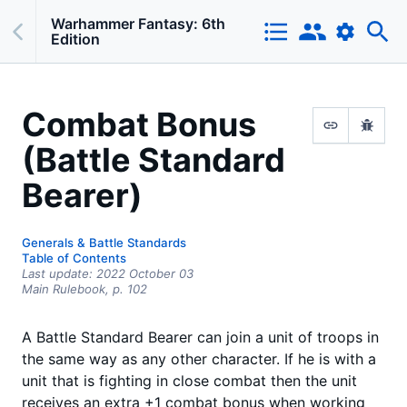
Warhammer Fantasy: 6th
Edition
Combat Bonus
(Battle Standard
Bearer)
Generals & Battle Standards
Table of Contents
Last update:
2022 October 03
Main Rulebook,
p.
102
A Battle Standard Bearer can join a unit of troops in
the same way as any other character. If he is with a
unit that is fighting in close combat then the unit
receives an extra +1 combat bonus when working