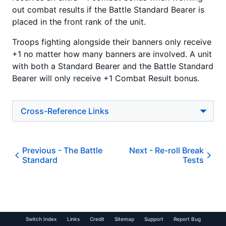
out combat results if the Battle Standard Bearer is
placed in the front rank of the unit.
Troops fighting alongside their banners only receive
+1 no matter how many banners are involved. A unit
with both a Standard Bearer and the Battle Standard
Bearer will only receive +1 Combat Result bonus.
Cross-Reference Links
Previous -
The Battle
Next -
Re-roll Break
Standard
Tests
Switch Index
Links
Credit
Sitemap
Support
Report Bug