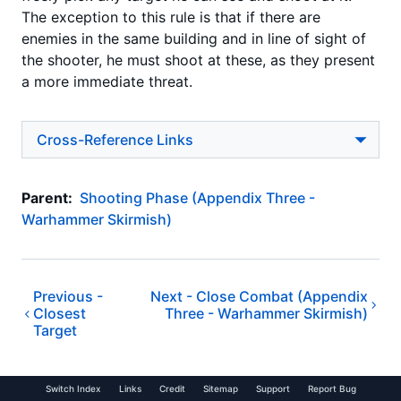
The exception to this rule is that if there are
enemies in the same building and in line of sight of
the shooter, he must shoot at these, as they present
a more immediate threat.
Cross-Reference Links
Parent:
Shooting Phase (Appendix Three -
Warhammer Skirmish)
Previous -
Next -
Close Combat (Appendix
Closest
Three - Warhammer Skirmish)
Target
Switch Index
Links
Credit
Sitemap
Support
Report Bug