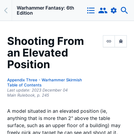
Warhammer Fantasy: 6th
Edition
Shooting From
an Elevated
Position
Appendix Three - Warhammer Skirmish
Table of Contents
Last update:
2023 December 04
Main Rulebook,
p.
245
A model situated in an elevated position (ie,
anything that is more than 2" above the table
surface, such as an upper floor of a building) may
freely pick any target he can see and shoot at it.