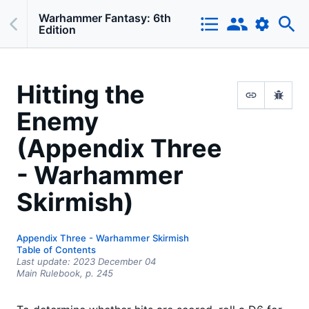
Warhammer Fantasy: 6th
Edition
Hitting the
Enemy
(Appendix Three
- Warhammer
Skirmish)
Appendix Three - Warhammer Skirmish
Table of Contents
Last update:
2023 December 04
Main Rulebook,
p.
245