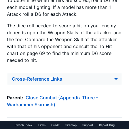
To determine whether hits are scored, roll a D6 for
each model fighting. If a model has more than 1
Attack roll a D6 for each Attack.
The dice roll needed to score a hit on your enemy
depends upon the Weapon Skills of the attacker and
the foe. Compare the Weapon Skill of the attacker
with that of his opponent and consult the To Hit
chart on page 69 to find the minimum D6 score
needed to hit.
Cross-Reference Links
Parent:
Close Combat (Appendix Three -
Warhammer Skirmish)
Switch Index
Links
Credit
Sitemap
Support
Report Bug