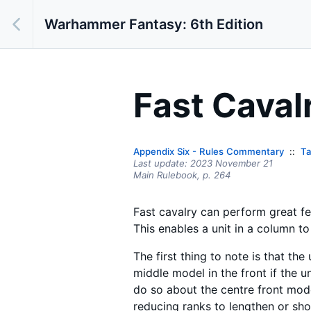
Warhammer Fantasy: 6th Edition
Fast Caval
Appendix Six - Rules Commentary
Ta
Last update:
2023 November 21
Main Rulebook,
p.
264
Fast cavalry can perform great f
This enables a unit in a column to 
The first thing to note is that th
middle model in the front if the 
do so about the centre front mode
reducing ranks to lengthen or shor