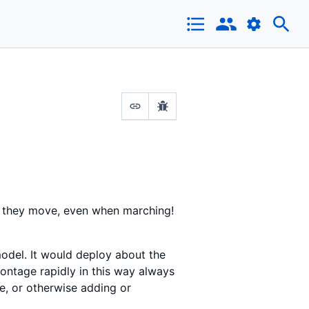
s they move, even when marching!
 model. It would deploy about the
rontage rapidly in this way always
ne, or otherwise adding or