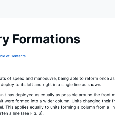
ry Formations
ble of Contents
eats of speed and manoeuvre, being able to reform once a
deploy to its left and right in a single line as shown.
e unit has deployed as equally as possible around the front
unit were formed into a wider column. Units changing their f
l. This applies equally to units forming a column from a li
ten a line (see Fig. 6).